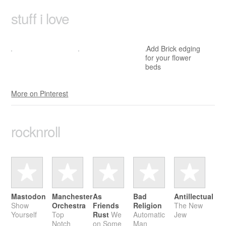
stuff i love
Add Brick edging
for your flower
beds
More on Pinterest
rock­n­roll
Mastodon
Manchester
As
Bad
Antillectual
Show
Orchestra
Friends
Religion
The New
Yourself
Top
Rust
We
Automatic
Jew
Notch
on Some
Man