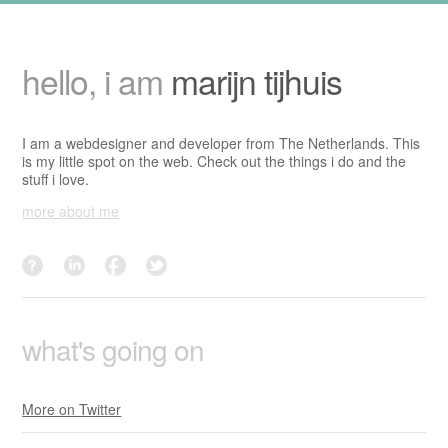
hello, i am
marijn tijhuis
I am a webdesigner and developer from The Netherlands. This
is my little spot on the web. Check out the things i do and the
stuff i love.
more about me
dutchwrestling?
linkedin
facebook
twitter
what's going on
More on Twitter